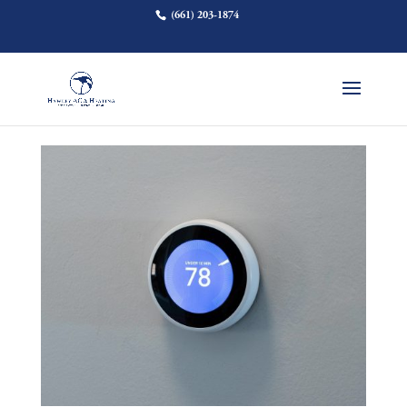
(661) 203-1874