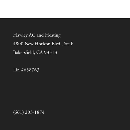
Hawley AC and Heating
4800 New Horizon Blvd., Ste F
Bakersfield, CA 93313
Lic. #658763
(661) 203-1874