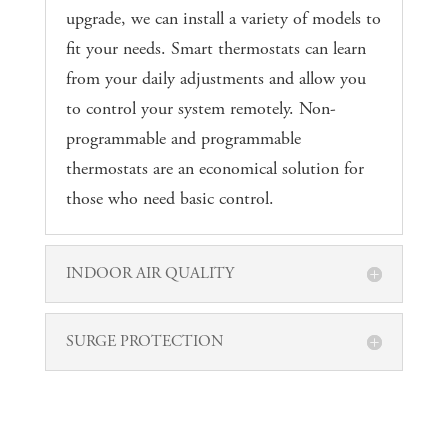
upgrade, we can install a variety of models to
fit your needs. Smart thermostats can learn
from your daily adjustments and allow you
to control your system remotely. Non-
programmable and programmable
thermostats are an economical solution for
those who need basic control.
INDOOR AIR QUALITY
SURGE PROTECTION