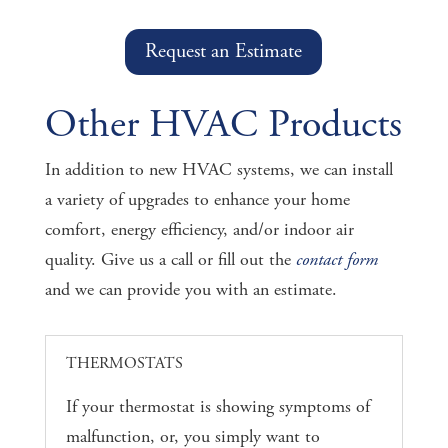
Request an Estimate
Other HVAC Products
In addition to new HVAC systems, we can install
a variety of upgrades to enhance your home
comfort, energy efficiency, and/or indoor air
quality. Give us a call or fill out the
contact form
and we can provide you with an estimate.
THERMOSTATS
If your thermostat is showing symptoms of
malfunction, or, you simply want to