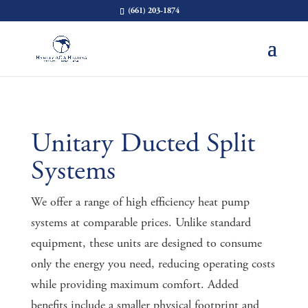
(661) 203-1874
Unitary Ducted Split
Systems
We offer a range of high efficiency heat pump
systems at comparable prices. Unlike standard
equipment, these units are designed to consume
only the energy you need, reducing operating costs
while providing maximum comfort. Added
benefits include a smaller physical footprint and